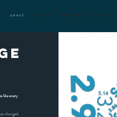
e
About
Services
Pre-Approval
Blog
GE
S
s like every
has changed