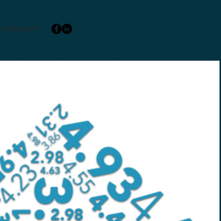
Contact