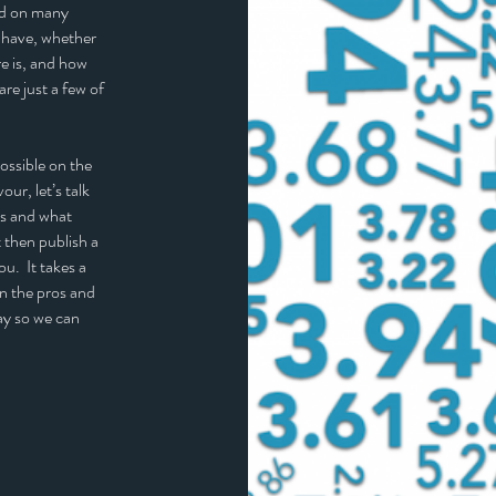
end on many
 have, whether
re is, and how
are just a few of
ossible on the
ur, let’s talk
is and what
 then publish a
ou. It takes a
in the pros and
ay so we can