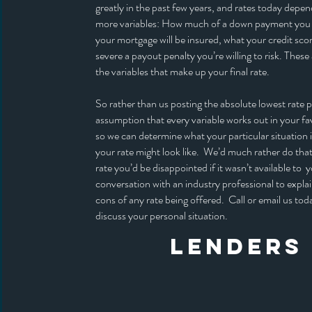
greatly in the past few years, and rates today dep
more variables: How much of a down payment you
your mortgage will be insured, what your credit sco
severe a payout penalty you’re willing to risk. These 
the variables that make up your final rate.
So rather than us posting the absolute lowest rate p
assumption that every variable works out in your favo
so we can determine what your particular situation 
your rate might look like. We’d much rather do that
rate you’d be disappointed if it wasn’t available to y
conversation with an industry professional to expla
cons of any rate being offered. Call or email us tod
discuss your personal situation.
LENDERS