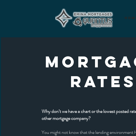
Hom
MORTGA
RATE
Why don’t we have a chart or the lowest posted rate
other mortgage company?
You might not know that the lending environment 